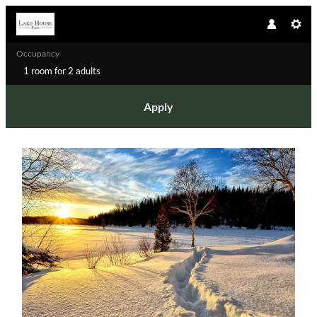
Occupancy
1 room
for
2 adults
Apply
Offer details of Winter Dream