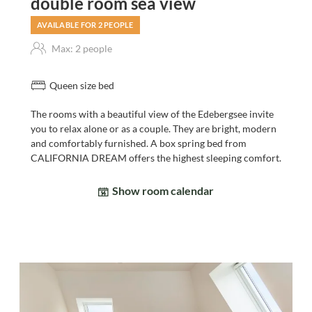
double room sea view
AVAILABLE FOR 2 PEOPLE
Max: 2 people
Queen size bed
The rooms with a beautiful view of the Edebergsee invite
you to relax alone or as a couple. They are bright, modern
and comfortably furnished. A box spring bed from
CALIFORNIA DREAM offers the highest sleeping comfort.
Show room calendar