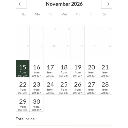
November 2026
Su
Mo
Tu
We
Th
Fr
Sa
1
2
3
4
5
6
7
8
9
10
11
12
13
14
15
16
17
18
19
20
21
from
from
from
from
from
from
from
337
337
337
337
337
337
337
EUR
EUR
EUR
EUR
EUR
EUR
EUR
22
23
24
25
26
27
28
from
from
from
from
from
from
from
337
337
337
337
337
337
337
EUR
EUR
EUR
EUR
EUR
EUR
EUR
29
30
from
from
337
337
EUR
EUR
Total price