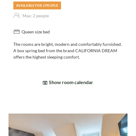
AVAILABLE FOR 2 PEOPLE
Max: 2 people
Queen size bed
The rooms are bright, modern and comfortably furnished.
A box spring bed from the brand CALIFORNIA DREAM
offers the highest sleeping comfort.
Show room calendar