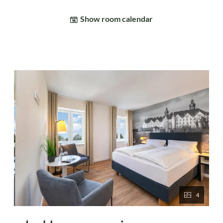
Show room calendar
4