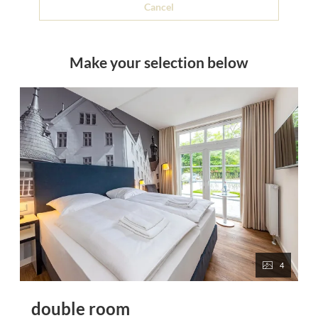
Cancel
Make your selection below
4
double room