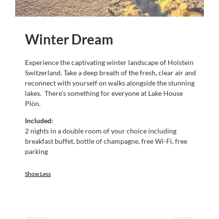
Winter Dream
Experience the captivating winter landscape of Holstein
Switzerland. Take a deep breath of the fresh, clear air and
reconnect with yourself on walks alongside the stunning
lakes. There’s something for everyone at Lake House
Plön.
Included:
2 nights in a double room of your choice including
breakfast buffet, bottle of champagne, free Wi-Fi, free
parking
Show Less