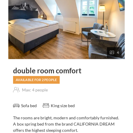
4
double room comfort
AVAILABLE FOR 2 PEOPLE
Max: 4 people
Sofa bed
King size bed
The rooms are bright, modern and comfortably furnished.
A box spring bed from the brand CALIFORNIA DREAM
offers the highest sleeping comfort.