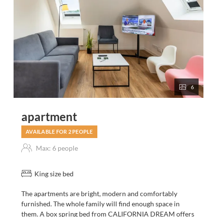
6
apartment
AVAILABLE FOR 2 PEOPLE
Max: 6 people
King size bed
The apartments are bright, modern and comfortably
furnished. The whole family will find enough space in
them. A box spring bed from CALIFORNIA DREAM offers