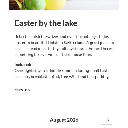
Easter by the lake
Relax in Holstein Switzerland over the holidays. Enjoy
Easter in beautiful Holstein Switzerland. A great place to
relax instead of suffering holiday stress at home. There’s
something for everyone at Lake House Plön.
Included:
Overnight stay in a double room including small Easter
surprise, breakfast buffet, free Wi-Fi and free parking
Show Less
August 2026