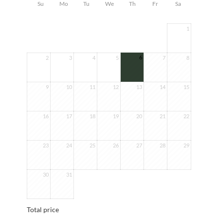
Su
Mo
Tu
We
Th
Fr
Sa
1
6
2
3
4
5
7
8
9
10
11
12
13
14
15
16
17
18
19
20
21
22
23
24
25
26
27
28
29
30
31
Total price