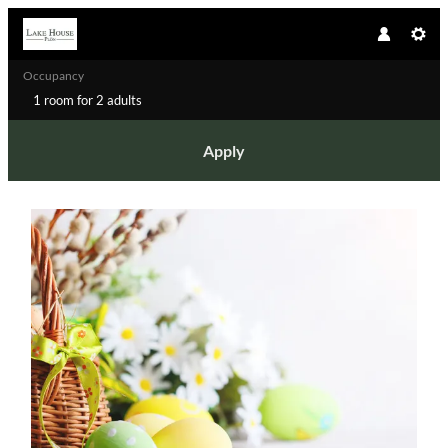
Occupancy
1 room
for
2 adults
Apply
Offer details of Easter by the lake