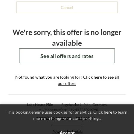
Cancel
We're sorry, this offer is no longer
available
See all offers and rates
Not found what you are looking for? Click here to see all
our offers
Lake House Plön
Fegetasche 1
Plön
Germany
Phone number
:
+49 45228029790
This booking engine uses cookies for analytics. Click
here
to learn
Accessibility statement
Terms of use
more or change your cookie settings.
Powered by Seekda
Accept