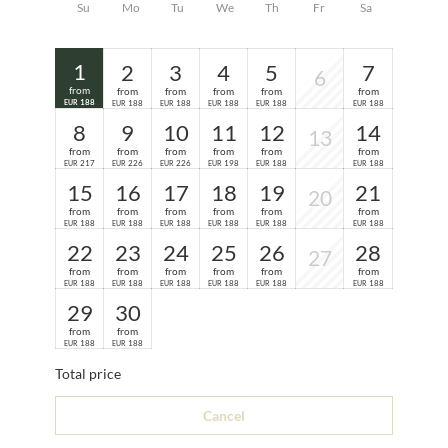
Su
Mo
Tu
We
Th
Fr
Sa
1
2
3
4
5
7
6
from
from
from
from
from
from
188
188
188
188
188
188
EUR
EUR
EUR
EUR
EUR
EUR
8
9
10
11
12
14
13
from
from
from
from
from
from
217
226
226
198
188
188
EUR
EUR
EUR
EUR
EUR
EUR
15
16
17
18
19
21
20
from
from
from
from
from
from
188
188
188
188
188
188
EUR
EUR
EUR
EUR
EUR
EUR
22
23
24
25
26
28
27
from
from
from
from
from
from
188
188
188
188
188
188
EUR
EUR
EUR
EUR
EUR
EUR
29
30
from
from
188
188
EUR
EUR
Total price
Cancel