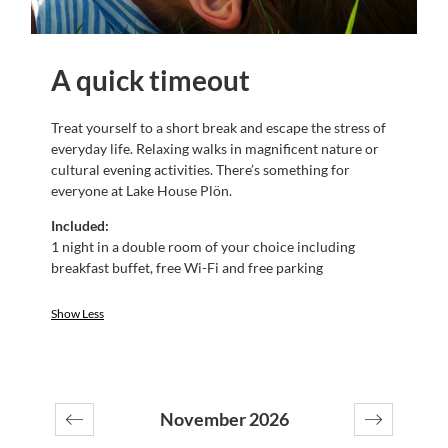
A quick timeout
Treat yourself to a short break and escape the stress of
everyday life. Relaxing walks in magnificent nature or
cultural evening activities. There’s something for
everyone at Lake House Plön.
Included:
1 night in a double room of your choice including
breakfast buffet, free Wi-Fi and free parking
Show Less
November 2026