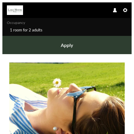
Occupancy
1 room
for
2 adults
Apply
Offer details of A quick timeout