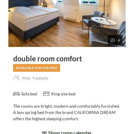
4
double room comfort
AVAILABLE FOR 2 PEOPLE
Max: 4 people
Sofa bed
King size bed
The rooms are bright, modern and comfortably furnished.
A box spring bed from the brand CALIFORNIA DREAM
offers the highest sleeping comfort.
Show room calendar