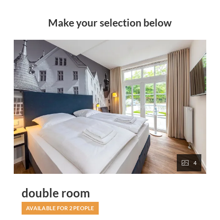
Make your selection below
4
double room
AVAILABLE FOR 2 PEOPLE