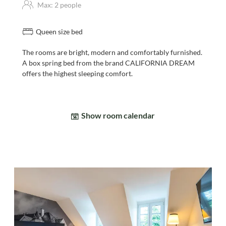
Max: 2 people
Queen size bed
The rooms are bright, modern and comfortably furnished.
A box spring bed from the brand CALIFORNIA DREAM
offers the highest sleeping comfort.
Show room calendar