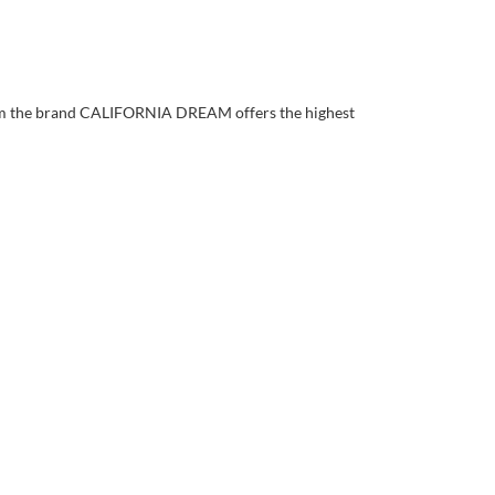
rom the brand CALIFORNIA DREAM offers the highest