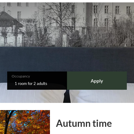
Occupancy
Apply
1 room
for
2 adults
Autumn time