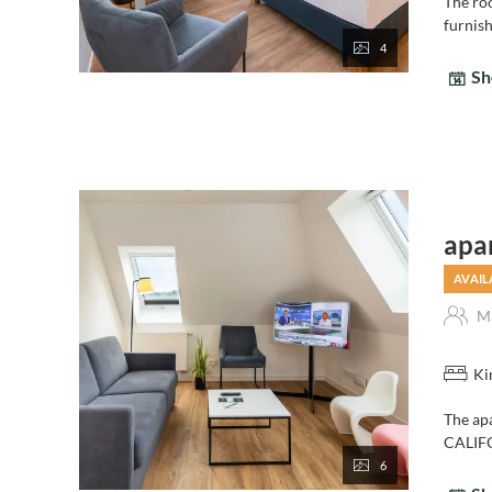
The roo
furnis
4
Sh
apa
AVAIL
Ma
Ki
The ap
CALIFO
6