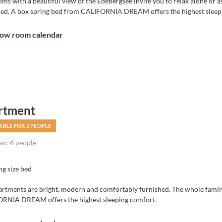
ms with a beautiful view of the Edebergsee invite you to relax alone or 
hed. A box spring bed from CALIFORNIA DREAM offers the highest sleep
ow room calendar
rtment
ABLE FOR 2 PEOPLE
x: 6 people
ng size bed
artments are bright, modern and comfortably furnished. The whole family
RNIA DREAM offers the highest sleeping comfort.