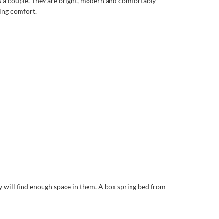
as a couple. They are bright, modern and comfortably
ing comfort.
 will find enough space in them. A box spring bed from