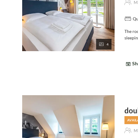
Ma
Qu
The ro
sleepi
4
Sh
dou
AVAIL
Ma