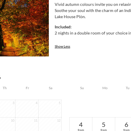
Vivid autumn colours invite you on relaxi
Soothe your soul with the charm of an Ind
Lake House Plön.
Included:
2 nights in a double room of your choice in
Show Less
6
Th
Fr
Sa
Su
Mo
Tu
3
4
5
10
11
12
4
5
6
from
from
from