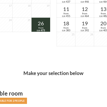
437
446
46
EUR
EUR
EUR
17
18
19
11
12
13
from
from
from
455
464
48
EUR
EUR
EUR
24
25
26
18
19
20
from
from
from
from
473
383
392
40
EUR
EUR
EUR
EUR
25
26
Make your selection below
ble room
ABLE FOR 2 PEOPLE