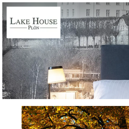
Offer details of Autumn time