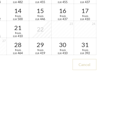
4
482
455
455
437
EUR
EUR
EUR
EUR
14
15
16
17
from
from
from
from
2
500
446
437
410
EUR
EUR
EUR
EUR
23
24
21
22
from
1
410
EUR
27
28
29
30
31
from
from
from
from
464
419
410
392
EUR
EUR
EUR
EUR
Cancel