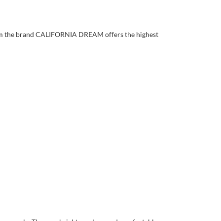
rom the brand CALIFORNIA DREAM offers the highest