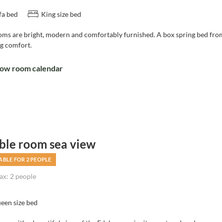
fa bed
King size bed
oms are bright, modern and comfortably furnished. A box spring bed f
ng comfort.
ow room calendar
ble room sea view
ABLE FOR 2 PEOPLE
x: 2 people
een size bed