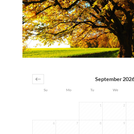
September 202
Su
Mo
Tu
We
1
2
6
7
8
9