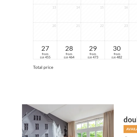
13
14
15
16
20
21
22
23
27
28
29
30
from
from
from
from
455
464
473
482
EUR
EUR
EUR
EUR
Total price
dou
AVAIL