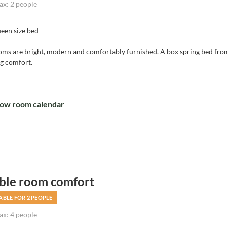
x: 2 people
een size bed
oms are bright, modern and comfortably furnished. A box spring bed f
ng comfort.
ow room calendar
ble room comfort
ABLE FOR 2 PEOPLE
x: 4 people