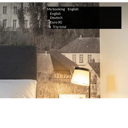
My booking
English
English
Deutsch
Euro (€)
Trip total