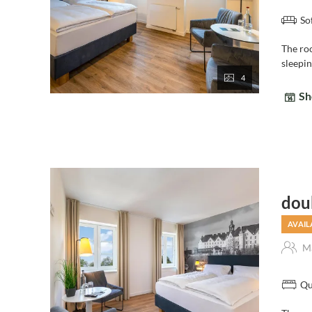
So
The ro
sleepi
4
Sh
dou
AVAIL
Ma
Qu