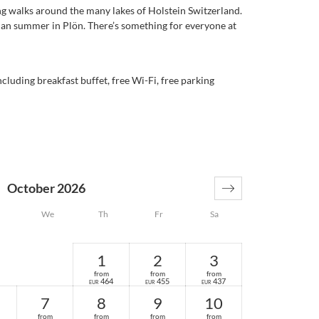
ng walks around the many lakes of Holstein Switzerland.
ian summer in Plön. There’s something for everyone at
cluding breakfast buffet, free Wi-Fi, free parking
October 2026
We
Th
Fr
Sa
1
2
3
from
from
from
464
455
437
EUR
EUR
EUR
7
8
9
10
from
from
from
from